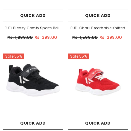
QUICK ADD
QUICK ADD
FUEL Bleasy Comfy Sports Belly
FUEL Charli Breathable Knitted
For Girl's (Pink)
Design Comfortable And Stylish
Rs. 1,999.00
Rs. 399.00
Rs. 1,599.00
Rs. 399.00
Anti-Slip Sole Shoes For Kids
(Blue)
Sale 55%
Sale 55%
QUICK ADD
QUICK ADD