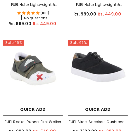
FUEL Holex Lightweight &
FUEL Holex Lightweight &
Comfortable Cushioned
Comfortable Cushioned
(100)
Rs. 999.00
Rs. 449.00
Footbed Walking & Casual
Footbed Walking & Casual
No questions
Rs. 999.00
Rs. 449.00
Shoes For Kid's (Black)
Shoes For Kid's (Red)
Sale 45%
Sale 67%
QUICK ADD
QUICK ADD
FUEL Rocket Runner First Walker
FUEL Street Sneakers Cushioned
Baby Shoes & Toddler
Footbed Comfortable Casual &