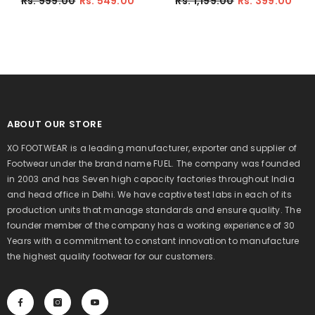
Rs. 999.00
Rs. 549.00
Rs. 1,199.00
Rs. 399.00
Lightweight Breathable Non-Slip
Everyday Shoes For Boy's
Walking Shoes For Kid's (Olive)
(Black)
ABOUT OUR STORE
XO FOOTWEAR is a leading manufacturer, exporter and supplier of
Footwear under the brand name FUEL. The company was founded
in 2003 and has Seven high capacity factories throughout India
and head office in Delhi. We have captive test labs in each of its
production units that manage standards and ensure quality. The
founder member of the company has a working experience of 30
Years with a commitment to constant innovation to manufacture
the highest quality footwear for our customers.