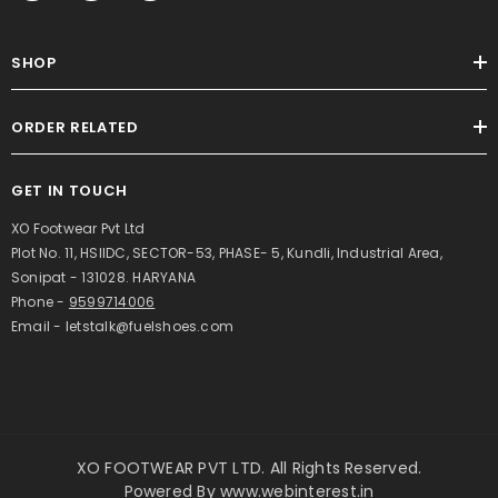
SHOP
ORDER RELATED
GET IN TOUCH
XO Footwear Pvt Ltd
Plot No. 11, HSIIDC, SECTOR-53, PHASE- 5, Kundli, Industrial Area,
Sonipat - 131028. HARYANA
Phone -
9599714006
Email - letstalk@fuelshoes.com
XO FOOTWEAR PVT LTD. All Rights Reserved.
Powered By
www.webinterest.in