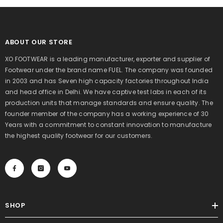
ABOUT OUR STORE
XO FOOTWEAR is a leading manufacturer, exporter and supplier of
Footwear under the brand name FUEL. The company was founded
in 2003 and has Seven high capacity factories throughout India
and head office in Delhi. We have captive test labs in each of its
production units that manage standards and ensure quality. The
founder member of the company has a working experience of 30
Years with a commitment to constant innovation to manufacture
the highest quality footwear for our customers.
SHOP