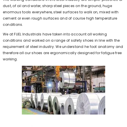
dust, of oil and water, sharp steel pieces on the ground, huge
enormous tools everywhere, steel surfaces to walk on, mixed with
cement or even rough surfaces and of course high temperature
conditions.
We at FUEL Industrials have taken into account all working
conditions and worked on a range of safety shoes in line with the
requirement of steel industry. We understand he foot anatomy and
therefore all our shoes are ergonomically designed for fatigue free
working.