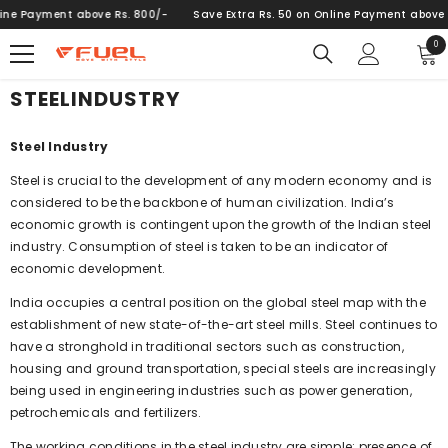
SKIP TO CONTENT
ne Payment above Rs. 800/-
Save Extra Rs. 50 on Online Payment above Rs
0
0
ite
STEELINDUSTRY
Steel Industry
Steel is crucial to the development of any modern economy and is
considered to be the backbone of human civilization. India’s
economic growth is contingent upon the growth of the Indian steel
industry. Consumption of steel is taken to be an indicator of
economic development.
India occupies a central position on the global steel map with the
establishment of new state-of-the-art steel mills. Steel continues to
have a stronghold in traditional sectors such as construction,
housing and ground transportation, special steels are increasingly
being used in engineering industries such as power generation,
petrochemicals and fertilizers.
The working conditions in the steel industry are simple: presence of