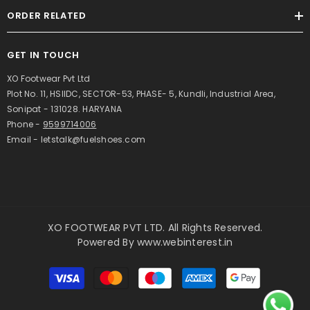
ORDER RELATED
GET IN TOUCH
XO Footwear Pvt Ltd
Plot No. 11, HSIIDC, SECTOR-53, PHASE- 5, Kundli, Industrial Area,
Sonipat - 131028. HARYANA
Phone -
9599714006
Email - letstalk@fuelshoes.com
XO FOOTWEAR PVT LTD. All Rights Reserved.
Powered By
www.webinterest.in
Payment
methods