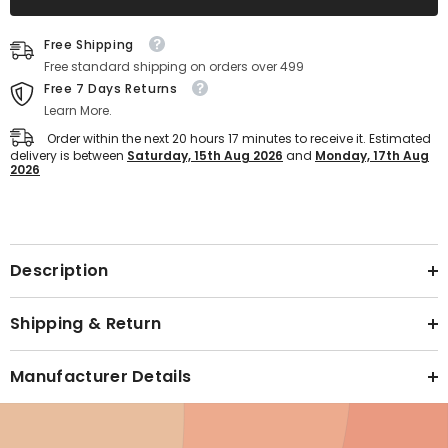
on
on
Sports
Sports
Text block
Shoes
Shoes
Free Shipping
for
for
Women
Women
Free standard shipping on orders over 499
(Beige)
(Beige)
Free 7 Days Returns
Learn More.
Order within the next
20
hours
17
minutes
to receive it. Estimated
delivery is between
Saturday, 15th Aug 2026
and
Monday, 17th Aug
2026
Text block
Description
Shipping & Return
Manufacturer Details