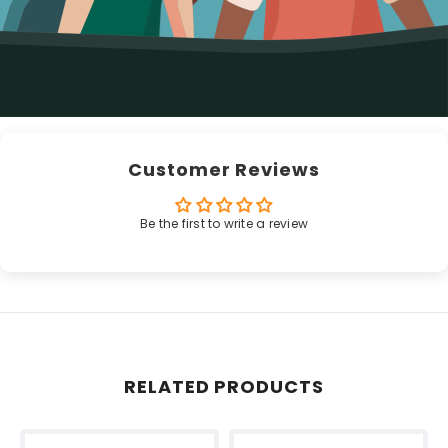
Customer Reviews
Be the first to write a review
RELATED PRODUCTS