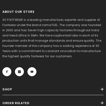
ABOUT OUR STORE
XO FOOTWEAR is a leading manufacturer, exporter and supplier of
Footwear under the brand name FUEL. The company was founded
in 2003 and has Seven high capacity factories throughout India
and head office in Delhi. We have captive test labs in each of its
production units that manage standards and ensure quality. The
founder member of the company has a working experience of 30
Years with a commitment to constant innovation to manufacture
the highest quality footwear for our customers.
SHOP
ORDER RELATED