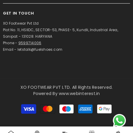
GET IN TOUCH
XO Footwear Pvt Ltd
Plot No. 11, HSIIDC, SECTOR-53, PHASE- 5, Kundli, Industrial Area,
Sonipat - 131028. HARYANA
Phone -
9599714006
Email - letstalk@fuelshoes.com
XO FOOTWEAR PVT LTD. All Rights Reserved.
Powered By
www.webinterest.in
Payment
methods