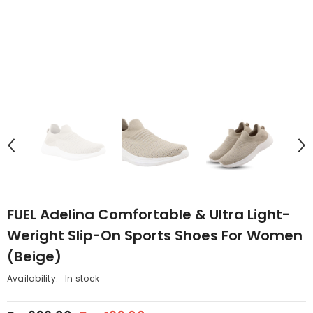
FUEL Adelina Comfortable & Ultra Light-
Weright Slip-On Sports Shoes For Women
(Beige)
Availability:
In stock