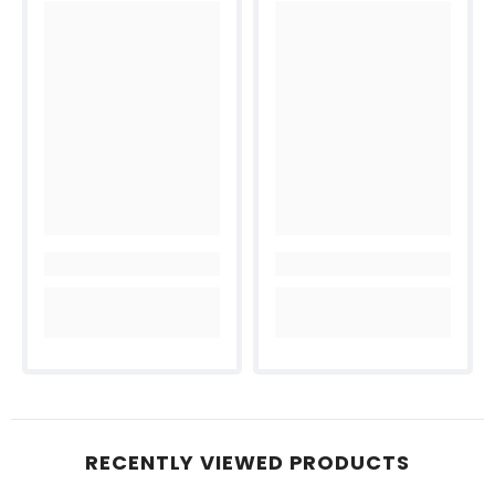
RECENTLY VIEWED PRODUCTS