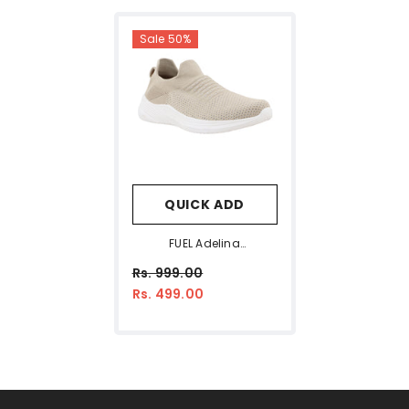
Sale 50%
QUICK ADD
FUEL Adelina
Comfortable & Ultra
Rs. 999.00
Light-Weright Slip-On
Rs. 499.00
Sports Shoes For Women
(Beige)