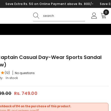
ra Rs. 50 on Online Payment above Rs. 800/-
Save Extra Rs. 50 
0
0
ite
Captain Casual Day-Wear Sports Sandal
ow)
(12)
No questions
ty:
In stock
599.00
Rs. 749.00
shback of ₹74 on the purchase of this product.
claim ₹25 and redeem now.