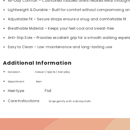
All-Day Comfort – Cushioned footbed offers relaxed wear through
Lightweight & Durable – Built for comfort without compromising on
Adjustable Fit – Secure straps ensure a snug and comfortable fit
Breathable Material – Keeps your feet cool and sweat-free
Anti-Slip Sole – Provides excellent grip for a smooth walking exper
Easy to Clean – Low-maintenance and long-lasting use
Additional Information
Occasion Casual / Sports / Everyday
Department ‏
Men
Heel type
Flat
Care Instructions
Wipe gently with a damp cloth.