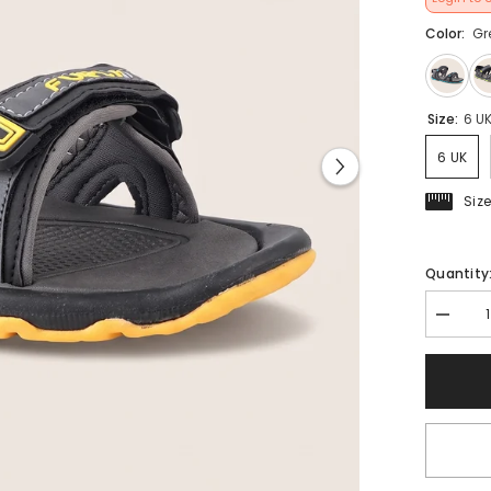
Color:
Gr
Size:
6 U
6 UK
Siz
Quantity
Decrea
quantit
for
FUEL
Captain
Casual
Day-
Wear
Sports
Sandal
(Yellow)