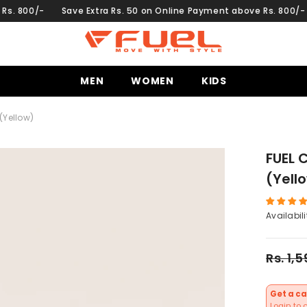
Save Extra Rs. 50 on Online Payment above Rs. 800/-
Save Ext
MEN
WOMEN
KIDS
(Yellow)
FUEL 
(Yell
Availabili
Rs. 1,
Get a ca
Login to 