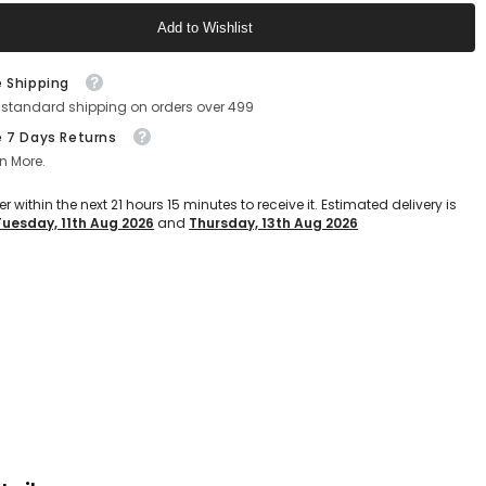
Add to Wishlist
Text block
e Shipping
 standard shipping on orders over 499
e 7 Days Returns
n More.
er within the next
21
hours
15
minutes
to receive it. Estimated delivery is
Tuesday, 11th Aug 2026
and
Thursday, 13th Aug 2026
Text block