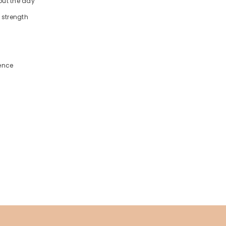
out the day
 strength
ience