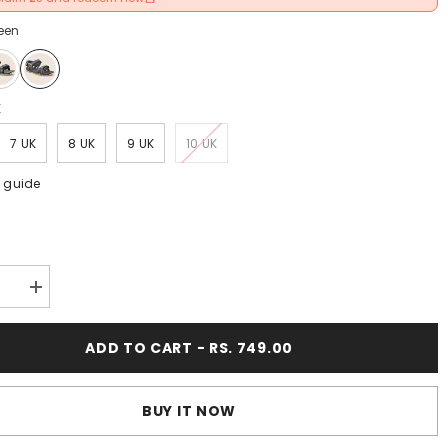
een
K
7 UK
8 UK
9 UK
10 UK
e guide
:
se
Increase
y
quantity
for
FUEL
ADD TO CART - RS. 749.00
Captain
Casual
Day-
Wear
BUY IT NOW
Sports
Sandal
(Yellow)