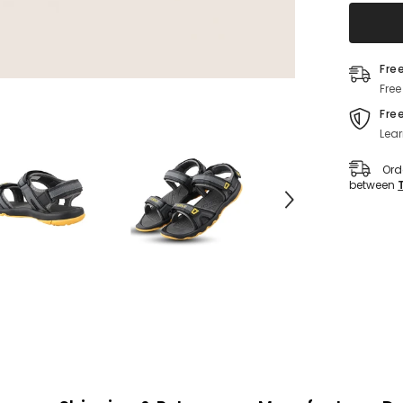
Fre
Free
Fre
Lear
Ord
between