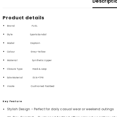
Descripti
Product details
Brand FUEL
Style Sports Sandal
Model Captain
Colour Grey-Yellow
Material Synthetic
Upper
Closure Type
Hook & Loop
Sole Material
EVA+TPR
Insole Cushioned Footbed
Key Feature
S
tylish Design – Perfect for daily casual wear or weekend outings