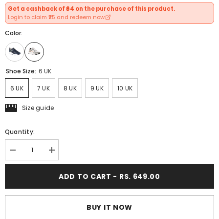
Get a cashback of ₹64 on the purchase of this product.
Login to claim ₹25 and redeem now.
Color:
Shoe Size:
6 UK
6 UK
7 UK
8 UK
9 UK
10 UK
Size guide
Quantity:
Decrease
Increase
quantity
quantity
for
for
ADD TO CART - RS. 649.00
FUEL
FUEL
Carter
Carter
Athletic
Athletic
Casual
Casual
&amp;
&amp;
BUY IT NOW
Affordable
Affordable