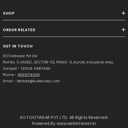
SHOP
ORDER RELATED
GET IN TOUCH
XO Footwear Pvt Ltd
Plot No. 11, HSIIDC, SECTOR-53, PHASE- 5, Kundli, Industrial Area,
Sonipat - 131028. HARYANA
Phone -
9599714006
Email - letstalk@fuelshoes.com
XO FOOTWEAR PVT LTD. All Rights Reserved.
Powered By
www.webinterest.in