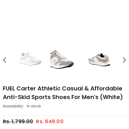
FUEL Carter Athletic Casual & Affordable
Anti-Skid Sports Shoes For Men's (White)
Availability:
In stock
Rs. 1,799.00
Rs. 649.00