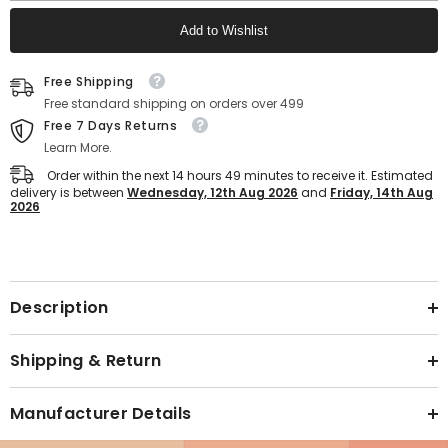
Anti-
Anti-
Skid
Skid
Add to Wishlist
Sports
Sports
Shoes
Shoes
for
for
Text block
Men&#39;s
Men&#39;s
Free Shipping
(White)
(White)
Free standard shipping on orders over 499
Free 7 Days Returns
Learn More.
Order within the next
14
hours
49
minutes
to receive it. Estimated
delivery is between
Wednesday, 12th Aug 2026
and
Friday, 14th Aug
2026
Text block
Description
Shipping & Return
Manufacturer Details