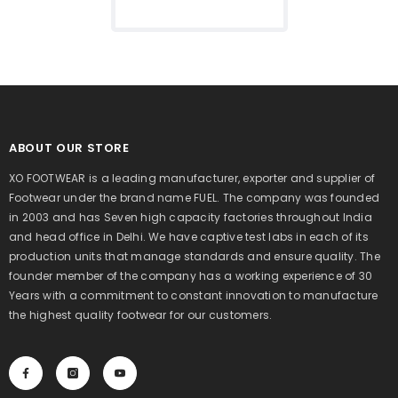
For Men's (White)
ABOUT OUR STORE
XO FOOTWEAR is a leading manufacturer, exporter and supplier of
Footwear under the brand name FUEL. The company was founded
in 2003 and has Seven high capacity factories throughout India
and head office in Delhi. We have captive test labs in each of its
production units that manage standards and ensure quality. The
founder member of the company has a working experience of 30
Years with a commitment to constant innovation to manufacture
the highest quality footwear for our customers.