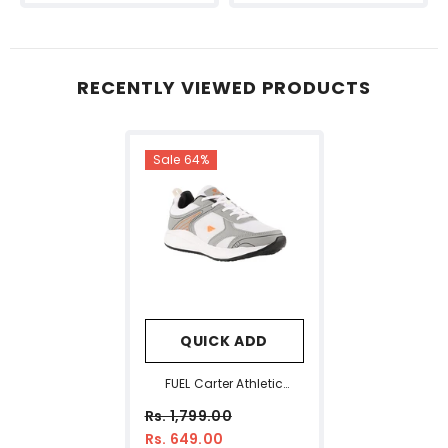
RECENTLY VIEWED PRODUCTS
Sale 64%
QUICK ADD
FUEL Carter Athletic
Casual & Affordable
Rs. 1,799.00
Anti-Skid Sports Shoes
Rs. 649.00