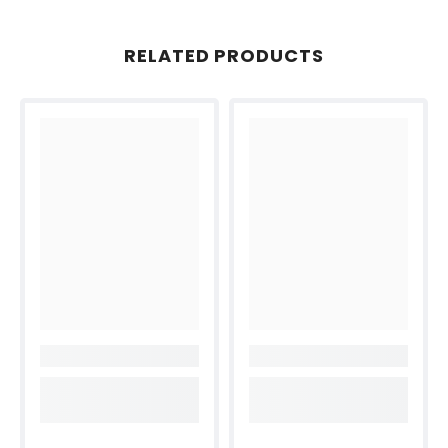
RELATED PRODUCTS