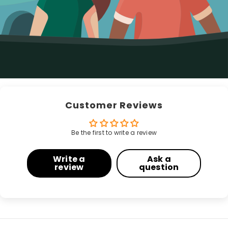
Customer Reviews
Be the first to write a review
Write a
Ask a
review
question