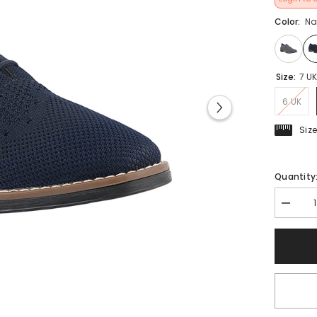
Color:
Na
Size:
7 U
6 UK
Siz
Quantity
Decrea
quantit
for
FUEL
Berlin
Comfor
&amp;
Lightwe
Daily
Wear
Formal