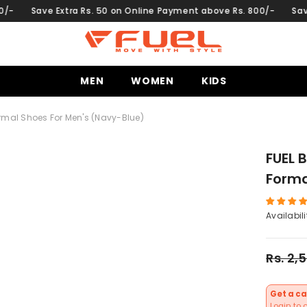
Extra Rs. 50 on Online Payment above Rs. 800/-
Save Extra Rs.
MEN
WOMEN
KIDS
ormal Shoes For Men's (Navy-Blue)
FUEL 
Forma
Availabili
Rs. 2,
Get a ca
Login to 