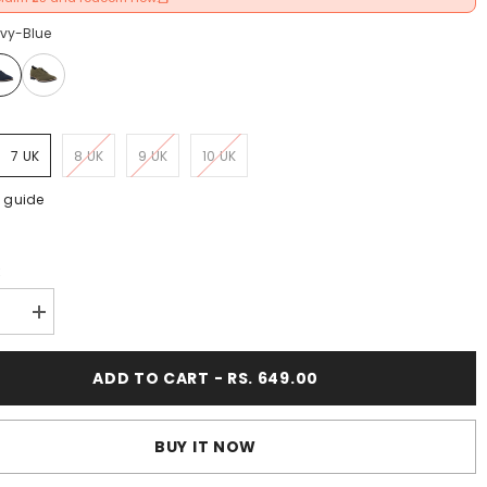
vy-Blue
K
7 UK
8 UK
9 UK
10 UK
e guide
:
se
Increase
y
quantity
for
FUEL
ADD TO CART - RS. 649.00
Berlin
t
Comfort
&amp;
ight
Lightweight
BUY IT NOW
Daily
Wear
Formal