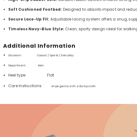
Soft Cushioned Footbed:
Designed to absorb impact and reduce 
Secure Lace-Up Fit:
Adjustable lacing system offers a snug, supp
Timeless Navy-Blue Style:
Clean, sporty design ideal for walkin
Additional Information
Occasion Casual / Sports / Everyday
Department ‏
Men
Heel type
Flat
Care Instructions
Wipe gently with a damp cloth