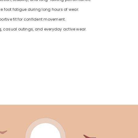
foot fatigue during long hours of wear.
ortive fit for confident movement.
g, casual outings, and everyday active wear.