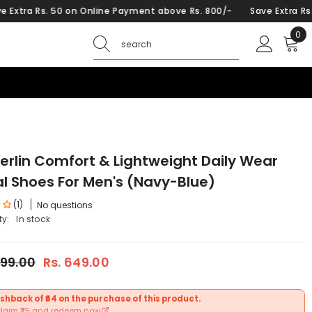
 50 on Online Payment above Rs. 800/-
Save Extra Rs. 50 on Onl
0
0
ite
Berlin Comfort & Lightweight Daily Wear
l Shoes For Men's (Navy-Blue)
(1)
No questions
ty:
In stock
599.00
Rs. 649.00
shback of ₹64 on the purchase of this product.
claim ₹25 and redeem now.