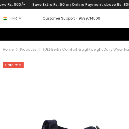
SKIP TO CONTENT
-
Save Extra Rs. 50 on Online Payment above Rs. 800/-
Save 
INR
Customer Support -
9599714006
Home
Products
FUEL Berlin Comfort & Lightweight Daily Wear F
Sale 75%