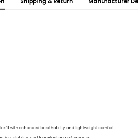
on
Shipping & Return
Manufacturer De
ike fit with enhanced breathability and lightweight comfort.
ction, stability, and long-lasting performance.