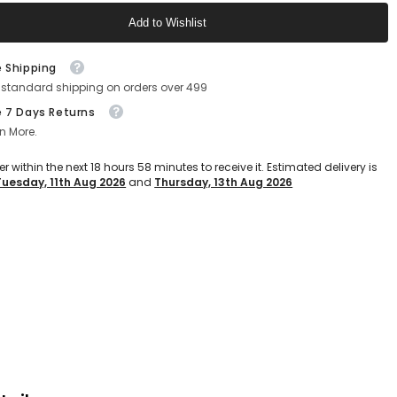
Shoes
Add to Wishlist
For
9;s
Men&#39;s
(Navy-
Text block
Blue)
e Shipping
 standard shipping on orders over 499
e 7 Days Returns
n More.
er within the next
18
hours
58
minutes
to receive it. Estimated delivery is
Tuesday, 11th Aug 2026
and
Thursday, 13th Aug 2026
Text block