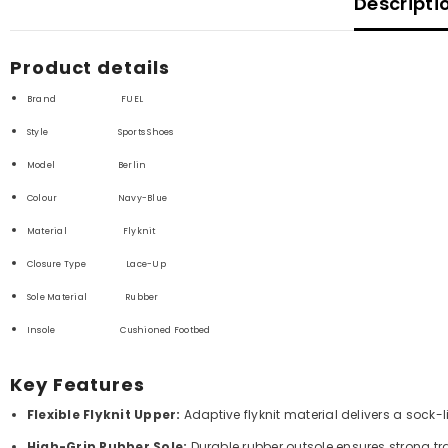
Descripti
Product details
Brand FUEL
Style Sports Shoes
Model Berlin
Colour Navy-Blue
Material F
lyknit
Closure Type Lace-Up
Sole Material
Rubber
Insole Cushioned Footbed
Key Features
Flexible Flyknit Upper:
Adaptive flyknit material delivers a sock-l
High-Grip Rubber Sole:
Durable rubber outsole ensures strong tra