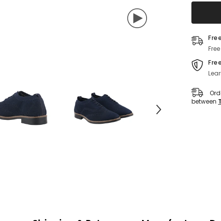
Shoes
For
Men&#3
(Navy-
Blue)
Fre
Free
Fre
Lear
Ord
between