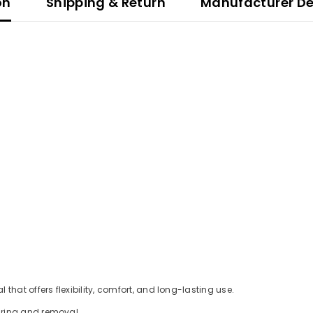
on
Shipping & Return
Manufacturer De
hat offers flexibility, comfort, and long-lasting use.
aring and removal.