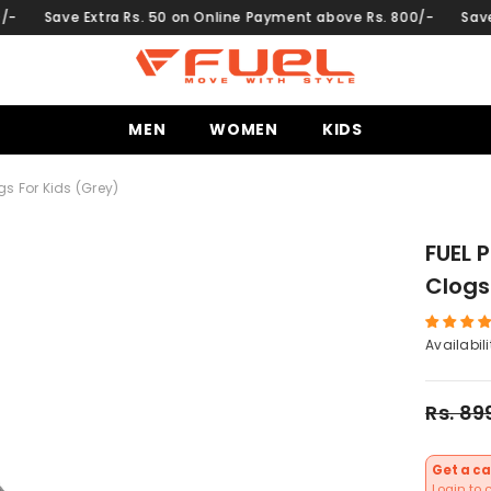
on Online Payment above Rs. 800/-
Save Extra Rs. 50 on Online
MEN
WOMEN
KIDS
gs For Kids (Grey)
FUEL 
Clogs
Availabili
Rs. 89
Get a ca
Login to 