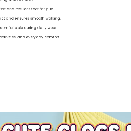
ort and reduces foot fatigue.
pact and ensures smooth walking.
 comfortable during daily wear.
 activities, and everyday comfort.