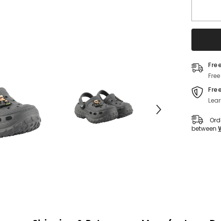
Lightwe
EVA
Slip-
On
Clogs
for
Kids
(Grey)
Fre
Free
Fre
Lear
Ord
between