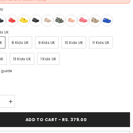
ey
ds UK
UK
8 Kids UK
9 Kids UK
10 Kids UK
11 Kids UK
UK
13 Kids UK
1 Kids UK
e guide
:
se
Increase
y
quantity
for
FUEL
ADD TO CART - RS. 379.00
Poddle
Cute
&amp;