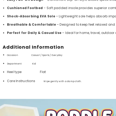
Cushioned Footbed
– Soft padded insole provides superior comf
Shock-Absorbing EVA Sole
– Lightweight sole helps absorb im
Breathable & Comfortable
– Designed to keep feet relaxed and
Perfect for Daily & Casual Use
– Ideal for home, travel, outdoor
Additional Information
Occasion Casual / Sports / Everyday
Department ‏
Kid
Heel type
Flat
Care Instructions
Wipe gently with a damp cloth.