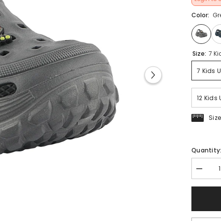
Color:
Gr
Size:
7 Ki
7 Kids 
12 Kids 
Siz
Quantity
Decrea
quantit
for
FUEL
Poddle
Cute
&amp;