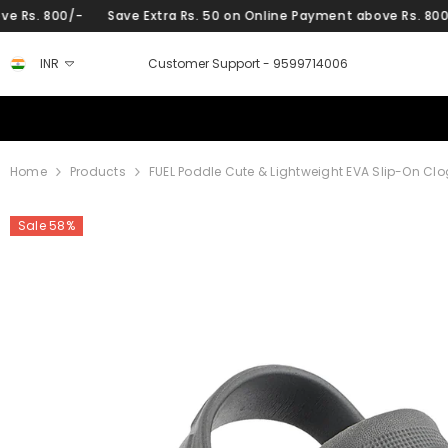
SKIP TO CONTENT
ra Rs. 50 on Online Payment above Rs. 800/-
Save Extra Rs. 50 
INR
Customer Support -
9599714006
Home
Products
FUEL Poddle Cute & Lightweight EVA Slip-On Clo
Sale 58%