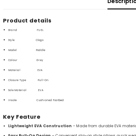
Descripti
Product details
Brand FUEL
Style Clogs
Model Poddle
Colour Grey
Material
EVA
Closure Type
Pull-On
Sole Material
EVA
Insole Cushioned Footbed
Key Feature
Lightweight EVA Construction
– Made from durable EVA material t
Easy Pull-On Design
– Convenient slip-on style allows quick we