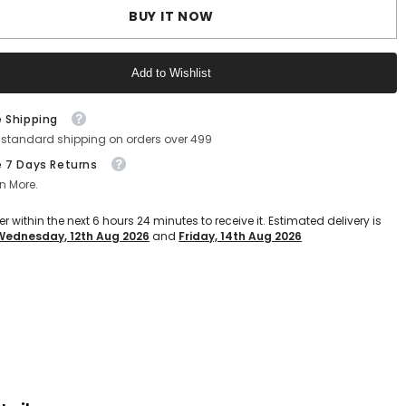
ight
Lightweight
BUY IT NOW
EVA
Slip-
On
Clogs
Add to Wishlist
for
Kids
(Grey)
Text block
e Shipping
 standard shipping on orders over 499
e 7 Days Returns
n More.
er within the next
6
hours
23
minutes
to receive it. Estimated delivery is
Wednesday, 12th Aug 2026
and
Friday, 14th Aug 2026
Text block