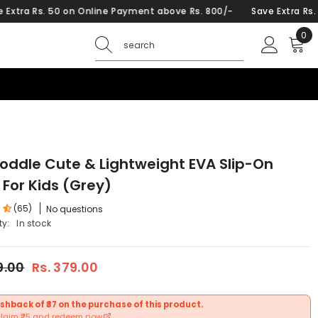
 Payment above Rs. 800/-
Save Extra Rs. 50 on Online Payment a
0
0
ite
Poddle Cute & Lightweight EVA Slip-On
 For Kids (Grey)
(65)
No questions
ty:
In stock
9.00
Rs. 379.00
shback of ₹37 on the purchase of this product.
claim ₹25 and redeem now.