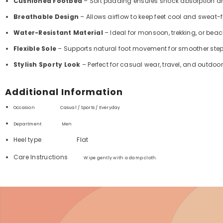
Cushioned Footbed
– Soft padding ensures shock absorption a
Breathable Design
– Allows airflow to keep feet cool and sweat-f
Water-Resistant Material
– Ideal for monsoon, trekking, or beach
Flexible Sole
– Supports natural foot movement for smoother step
Stylish Sporty Look
– Perfect for casual wear, travel, and outdoor 
Additional Information
Occasion Casual / Sports / Everyday
Department ‏
Men
Heel type
Flat
Care Instructions
Wipe gently with a damp cloth.