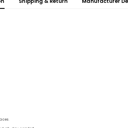
on
Shipping & Return
Manufacturer De
faces.