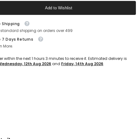
(Grey)
Add to Wishlist
Text block
e Shipping
 standard shipping on orders over 499
e 7 Days Returns
n More.
er within the next
1
hours
3
minutes
to receive it. Estimated delivery is
Wednesday, 12th Aug 2026
and
Friday, 14th Aug 2026
Text block