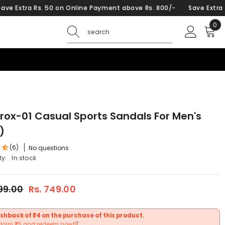
. 50 on Online Payment above Rs. 800/-
Save Extra Rs. 50 on On
0
0
ite
Krox-01 Casual Sports Sandals For Men's
)
(6)
No questions
ty:
In stock
599.00
Rs. 749.00
shback of ₹74 on the purchase of this product.
claim ₹25 and redeem now.