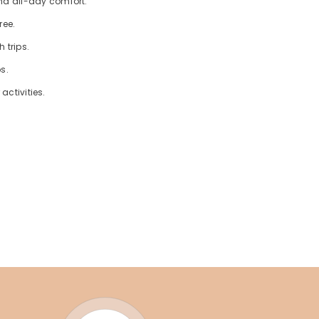
nd all-day comfort.
ree.
 trips.
s.
activities.