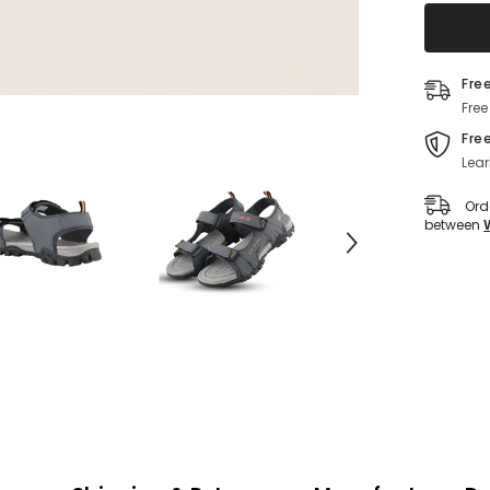
(Grey)
Fre
Free
Fre
Lear
Ord
between