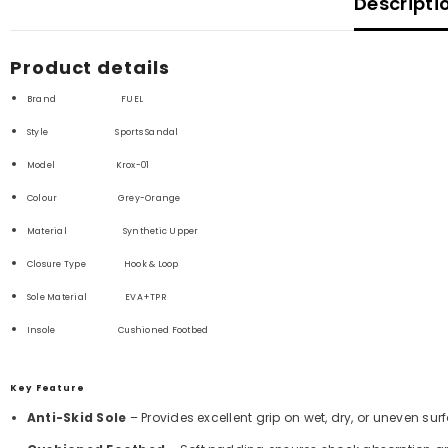
Descripti
Product details
Brand FUEL
Style Sports Sandal
Model Krox-01
Colour Grey-Orange
Material Synthetic
Upper
Closure Type
Hook & Loop
Sole Material
EVA+TPR
Insole Cushioned Footbed
Key Feature
Anti-Skid Sole
– Provides excellent grip on wet, dry, or uneven sur