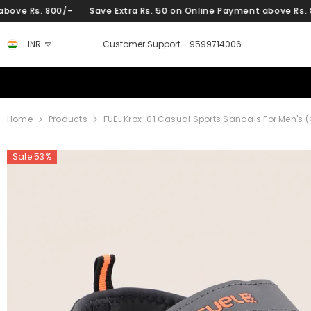
SKIP TO CONTENT
0/-
Save Extra Rs. 50 on Online Payment above Rs. 800/-
Sav
INR
Customer Support -
9599714006
Home
Products
FUEL Krox-01 Casual Sports Sandals For Men's (
Sale 53%