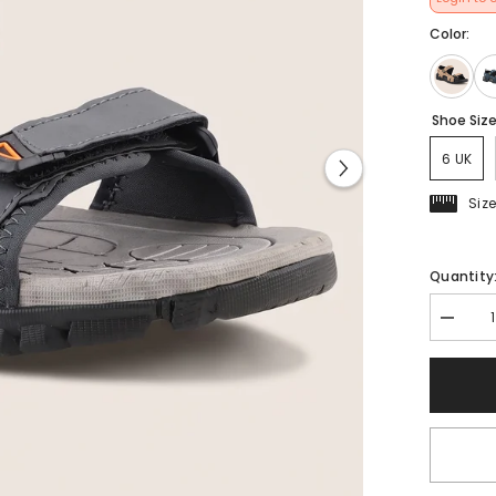
Color:
Shoe Siz
6 UK
Siz
Quantity
Decrea
quantit
for
FUEL
Krox-
01
Casual
Sports
Sandal
for
Men&#3