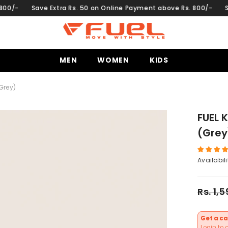
e Extra Rs. 50 on Online Payment above Rs. 800/-
Save Extra Rs
MEN
WOMEN
KIDS
Grey)
FUEL 
(Grey
Availabili
Rs. 1,
Get a ca
Login to 