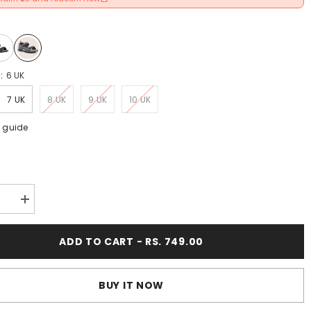
e:
6 UK
7 UK
8 UK
9 UK
10 UK
e guide
:
se
Increase
y
quantity
for
FUEL
ADD TO CART - RS. 749.00
Krox-
01
Casual
Sports
BUY IT NOW
s
Sandals
for
9;s
Men&#39;s