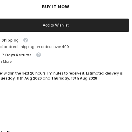
Flops
BUY IT NOW
For
Men,
ght
Lighweight
&amp;
Add to Wishlist
able,
Comfratable,
Non-
Slip
Text block
s
Slippers
e Shipping
For
 standard shipping on orders over 499
Daily
Use,
e 7 Days Returns
Causal
ar
Footwear
n More.
For
Boys
er within the next
20
hours
1
minutes
to receive it. Estimated delivery is
(SLF-
Tuesday, 11th Aug 2026
and
Thursday, 13th Aug 2026
01)
(Black
Text block
Grey)