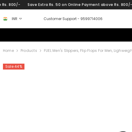
SKIP TO CONTENT
Save Extra Rs. 50 on Online Payment above Rs. 800/-
Save Ext
INR
Customer Support -
9599714006
Home
Products
FUEL Men's Slippers, Flip Flops For Men, Lighwei
Sale 44%