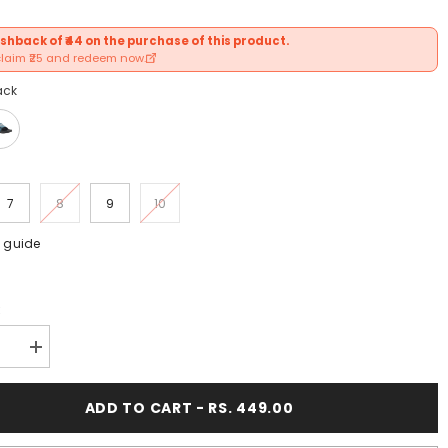
shback of ₹44 on the purchase of this product.
claim ₹25 and redeem now.
ack
7
8
9
10
e guide
:
se
Increase
y
quantity
for
FUEL
ADD TO CART - RS. 449.00
9;s
Men&#39;s
,
Slippers,
Flip