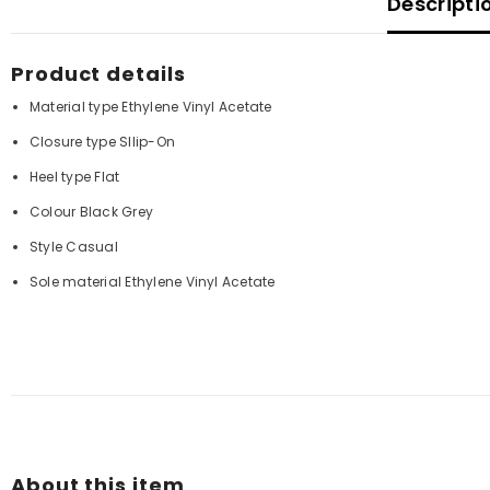
Descripti
Product details
Material type
Ethylene Vinyl Acetate
Closure type
Sllip-On
Heel type
Flat
Colour Black Grey
Style
Casual
Sole material
Ethylene Vinyl Acetate
About this item