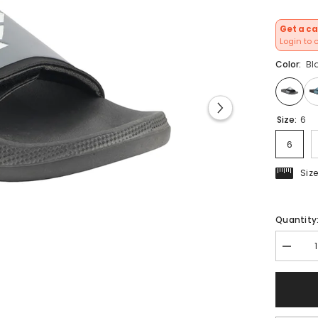
Get a ca
Login to 
Color:
Bl
Size:
6
6
Siz
Quantity
Decrea
quantit
for
FUEL
Men&#3
Slippers
Flip