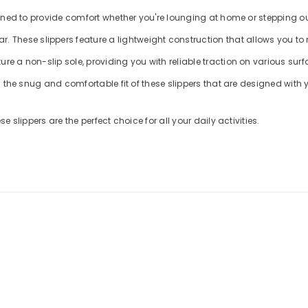
 slippers, designed to provide comfort whether you're lounging at home or stepping
me footwear. These slippers feature a lightweight construction that allows 
s feature a non-slip sole, providing you with reliable traction on various sur
mate comfort with the snug and comfortable fit of these slippers that are design
tion, these slippers are the perfect choice for all your daily activities.