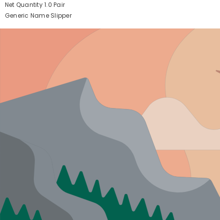
Net Quantity
1.0 Pair
Generic Name
Slipper