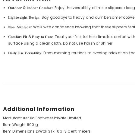
𝐎𝐮𝐭𝐝𝐨𝐨𝐫 & 𝐈𝐧𝐝𝐨𝐨𝐫 𝐂𝐨𝐦𝐟𝐨𝐫𝐭: Enjoy the versatility of these
𝐋𝐢𝐠𝐡𝐭𝐰𝐞𝐢𝐠𝐡𝐭 𝐃𝐞𝐬𝐢𝐠𝐧: Say goodbye to heavy and cumberso
𝐍𝐨𝐧-𝐒𝐥𝐢𝐩 𝐒𝐨𝐥𝐞: Walk with confidence knowing that these slipper
𝐂𝐨𝐦𝐟𝐨𝐫𝐭 𝐅𝐢𝐭 & 𝐄𝐚𝐬𝐲 𝐭𝐨 𝐂𝐚𝐫𝐞: Treat your feet to the ulti
surface using a clean cloth. Do not use Polish or Shiner.
𝐃𝐚𝐢𝐥𝐲 𝐔𝐬𝐞 𝐕𝐞𝐫𝐬𝐚𝐭𝐢𝐥𝐢𝐭𝐲: From morning routines to evening relaxa
Additional Information
Manufacturer
Xo Footwaer Private Limited
Item Weight
800 g
Item Dimensions LxWxH
31 x 16 x 13 Centimeters