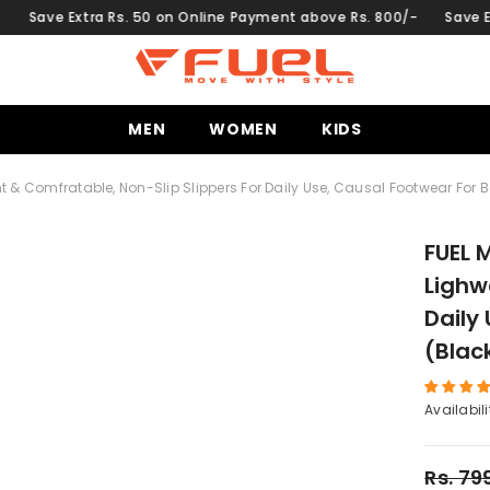
ra Rs. 50 on Online Payment above Rs. 800/-
Save Extra Rs. 50 
MEN
WOMEN
KIDS
ght & Comfratable, Non-Slip Slippers For Daily Use, Causal Footwear For 
FUEL M
Lighw
Daily
(Blac
Availabili
Rs. 79