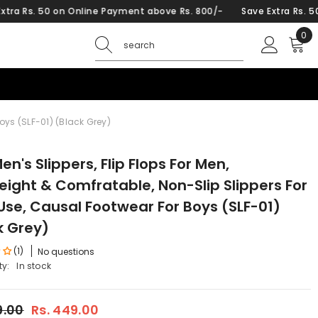
on Online Payment above Rs. 800/-
Save Extra Rs. 50 on Online
0
0
ite
Boys (SLF-01) (Black Grey)
en's Slippers, Flip Flops For Men,
eight & Comfratable, Non-Slip Slippers For
 Use, Causal Footwear For Boys (SLF-01)
k Grey)
(1)
No questions
ty:
In stock
9.00
Rs. 449.00