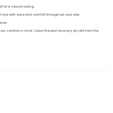
 out for a casual outing.
you to move with ease and comfort throughout your day.
faces.
ed with your comfort in mind. Clean the dust and any dry dirt from the