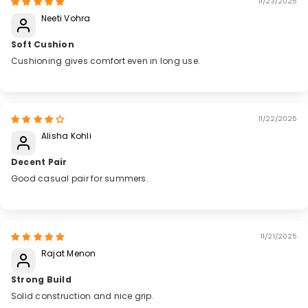
11/23/2025
Neeti Vohra
Soft Cushion
Cushioning gives comfort even in long use.
11/22/2025
Alisha Kohli
Decent Pair
Good casual pair for summers.
11/21/2025
Rajat Menon
Strong Build
Solid construction and nice grip.