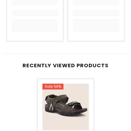
RECENTLY VIEWED PRODUCTS
Sale 58%