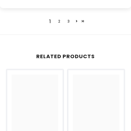
1
2
3
RELATED PRODUCTS