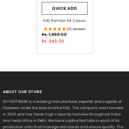
QUICK ADD
FUEL Rambo-04 Casual
Sports Sandal For Men
123 reviews
(Olive)
Rs. 1,999.00
Rs. 849.00
ABOUT OUR STORE
XO FOOTWEAR is a leading manufacturer, exporter and supplier of
Footwear under the brand name FUEL. The company was founded
in 2003 and has Seven high capacity factories throughout India
and head office in Delhi. We have captive test labs in each of its
production units that manage standards and ensure quality. The