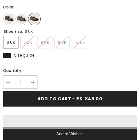
Color:
Shoe Size:
6 UK
6 UK
7 UK
8 UK
9 UK
10 UK
Size guide
Quantity:
Decrease
Increase
quantity
quantity
for
for
ADD TO CART - RS. 849.00
FUEL
FUEL
Rambo-
Rambo-
04
04
Casual
Casual
Sports
Sports
Sandal
Sandal
for
for
Men
Men
Add to Wishlist
(Olive)
(Olive)