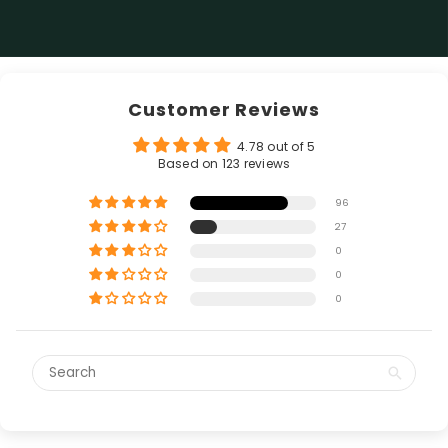
Customer Reviews
4.78 out of 5
Based on 123 reviews
96
27
0
0
0