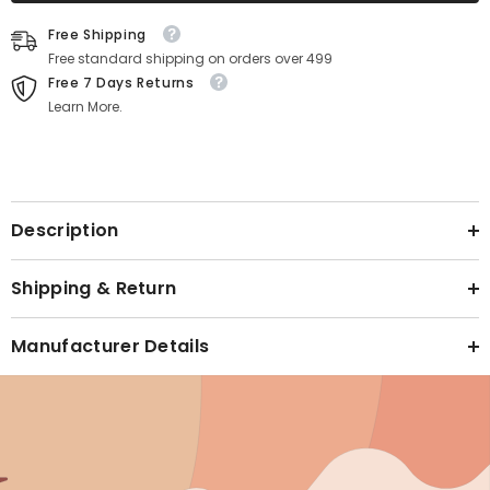
Text block
Free Shipping
Free standard shipping on orders over 499
Free 7 Days Returns
Learn More.
Text block
Description
Shipping & Return
Manufacturer Details