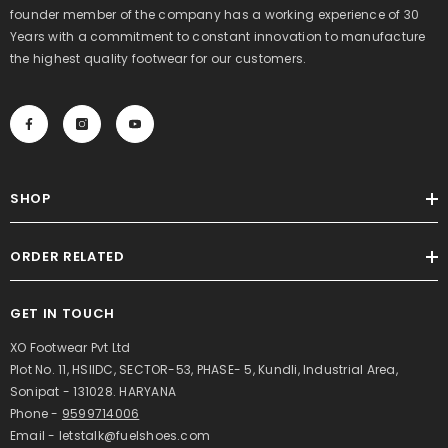
founder member of the company has a working experience of 30
Years with a commitment to constant innovation to manufacture
the highest quality footwear for our customers.
SHOP
ORDER RELATED
GET IN TOUCH
XO Footwear Pvt Ltd
Plot No. 11, HSIIDC, SECTOR-53, PHASE- 5, Kundli, Industrial Area,
Sonipat - 131028. HARYANA
Phone -
9599714006
Email - letstalk@fuelshoes.com