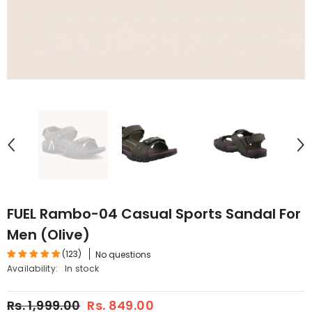
FUEL Rambo-04 Casual Sports Sandal For
Men (Olive)
(123)
No questions
Availability:
In stock
Rs. 1,999.00
Rs. 849.00