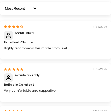
Sort By
11/26/2025
Shruti Bawa
Excellent Choice
Highly recommend this model from Fuel.
11/25/2025
Avantika Reddy
Reliable Comfort
Very comfortable and supportive.