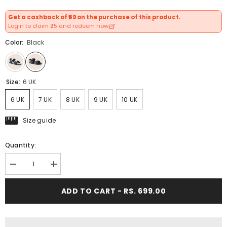
Get a cashback of ₹69 on the purchase of this product.
Login to claim ₹25 and redeem now.
Color:
Black
Size:
6 UK
6 UK
7 UK
8 UK
9 UK
10 UK
Size guide
Quantity:
Decrease
Increase
quantity
quantity
for
for
ADD TO CART - RS. 699.00
FUEL
FUEL
Roadster-
Roadster-
01
01
Ultra
Ultra
Light-
Light-