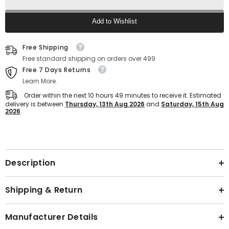
Weight
Weight
Sports
Sports
Sandals
Sandals
Add to Wishlist
For
For
Men
Men
Text block
(Black)
(Black)
Free Shipping
Free standard shipping on orders over 499
Free 7 Days Returns
Learn More.
Order within the next
10
hours
49
minutes
to receive it. Estimated
delivery is between
Thursday, 13th Aug 2026
and
Saturday, 15th Aug
2026
Text block
Description
Shipping & Return
Manufacturer Details