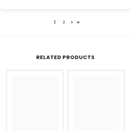
1
2
RELATED PRODUCTS