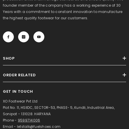
founder member of the company has a working experience of 30
Years with a commitment to constant innovation to manufacture
the highest quality footwear for our customers.
SHOP
ORDER RELATED
GET IN TOUCH
XO Footwear Pvt Ltd
Plot No. 11, HSIIDC, SECTOR-53, PHASE- 5, Kundli, Industrial Area,
Sonipat - 131028. HARYANA
Phone -
9599714006
Email - letstalk@fuelshoes.com