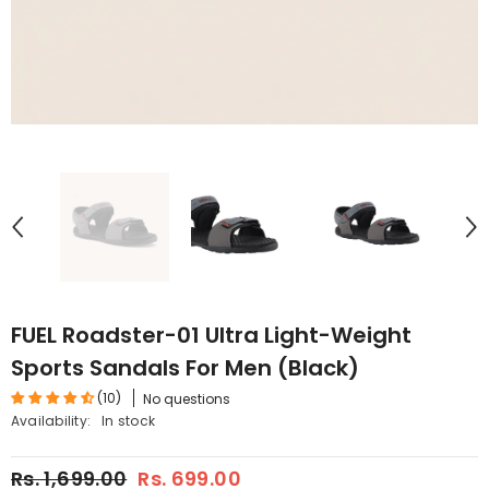
FUEL Roadster-01 Ultra Light-Weight
Sports Sandals For Men (Black)
(10)
No questions
Availability:
In stock
Rs. 1,699.00
Rs. 699.00