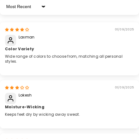
Sort By
01/09/2025
Laxman
Color Variety
Wide range of colors to choose from, matching all personal
styles.
01/09/2025
Lokesh
Moisture-Wicking
Keeps feet dry by wicking away sweat.