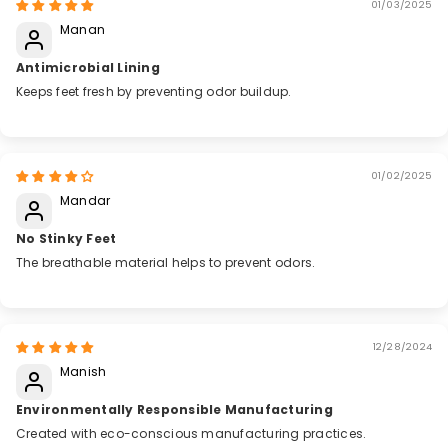
01/03/2025
Manan
Antimicrobial Lining
Keeps feet fresh by preventing odor buildup.
01/02/2025
Mandar
No Stinky Feet
The breathable material helps to prevent odors.
12/28/2024
Manish
Environmentally Responsible Manufacturing
Created with eco-conscious manufacturing practices.