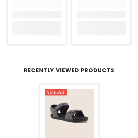
RECENTLY VIEWED PRODUCTS
Sale 59%