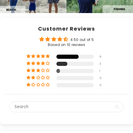
Customer Reviews
4.50 out of 5
Based on 10 reviews
6
3
1
0
0