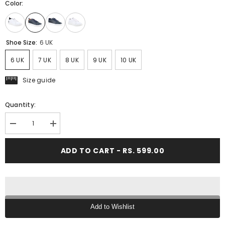
Color:
Shoe Size:
6 UK
6 UK
7 UK
8 UK
9 UK
10 UK
Size guide
Quantity:
Decrease
Increase
quantity
quantity
for
for
ADD TO CART - RS. 599.00
FUEL
FUEL
Sneaks
Sneaks
for
for
Every
Every
Stylish
Stylish
&amp;
&amp;
Comfort
Comfort
Step
Step
Add to Wishlist
for
for
Men&#39;s
Men&#39;s
Text block