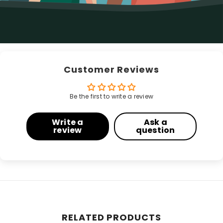
Customer Reviews
Be the first to write a review
Write a
Ask a
review
question
RELATED PRODUCTS