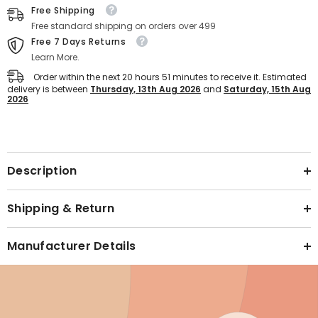
(Blue)
(Blue)
Free Shipping
Free standard shipping on orders over 499
Free 7 Days Returns
Learn More.
Order within the next
20
hours
51
minutes
to receive it. Estimated
delivery is between
Thursday, 13th Aug 2026
and
Saturday, 15th Aug
2026
Text block
Description
Shipping & Return
Manufacturer Details