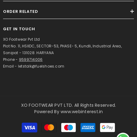
ORDER RELATED
GET IN TOUCH
XO Footwear Pvt Ltd
Plot No. 11, HSIIDC, SECTOR-53, PHASE- 5, Kundli, Industrial Area,
Sonipat - 131028. HARYANA
Phone -
9599714006
Email - letstalk@fuelshoes.com
XO FOOTWEAR PVT LTD. All Rights Reserved.
Powered By
www.webinterest.in
Payment
methods