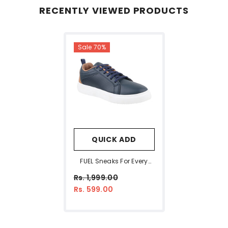
RECENTLY VIEWED PRODUCTS
Sale 70%
QUICK ADD
FUEL Sneaks For Every
Stylish & Comfort Step
Rs. 1,999.00
For Men's (Blue)
Rs. 599.00