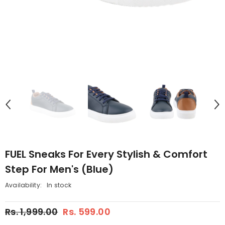
FUEL Sneaks For Every Stylish & Comfort
Step For Men's (Blue)
Availability:
In stock
Rs. 1,999.00
Rs. 599.00