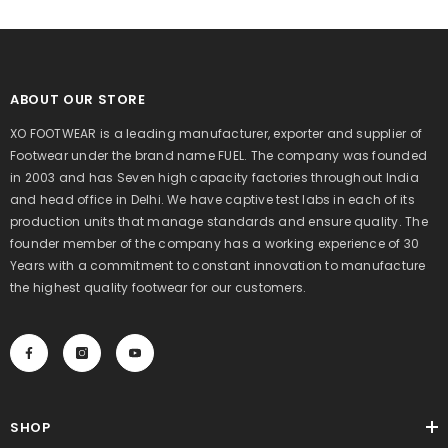
ABOUT OUR STORE
XO FOOTWEAR is a leading manufacturer, exporter and supplier of
Footwear under the brand name FUEL. The company was founded
in 2003 and has Seven high capacity factories throughout India
and head office in Delhi. We have captive test labs in each of its
production units that manage standards and ensure quality. The
founder member of the company has a working experience of 30
Years with a commitment to constant innovation to manufacture
the highest quality footwear for our customers.
SHOP