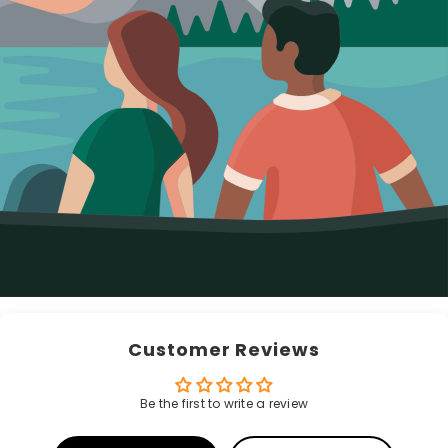
Customer Reviews
Be the first to write a review