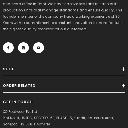
and head office in Delhi. We have captive test labs in each of its
production units that manage standards and ensure quality. The
founder member of the company has a working experience of 30
Years with a commitment to constant innovation to manufacture
the highest quality footwear for our customers.
SHOP
ORDER RELATED
GET IN TOUCH
XO Footwear Pvt Ltd
Plot No. 11, HSIIDC, SECTOR-53, PHASE- 5, Kundli, Industrial Area,
Sonipat - 131028. HARYANA