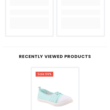
RECENTLY VIEWED PRODUCTS
Sale 69%