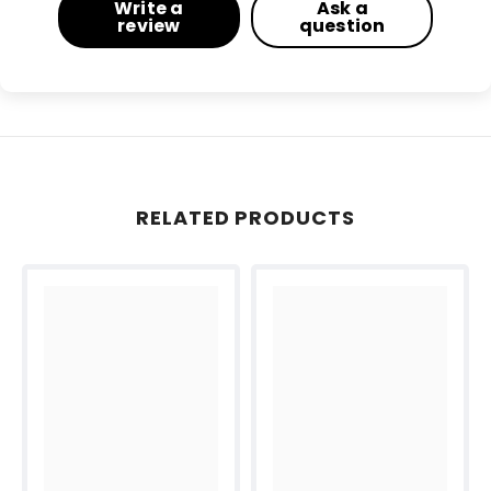
Write a
Ask a
review
question
RELATED PRODUCTS