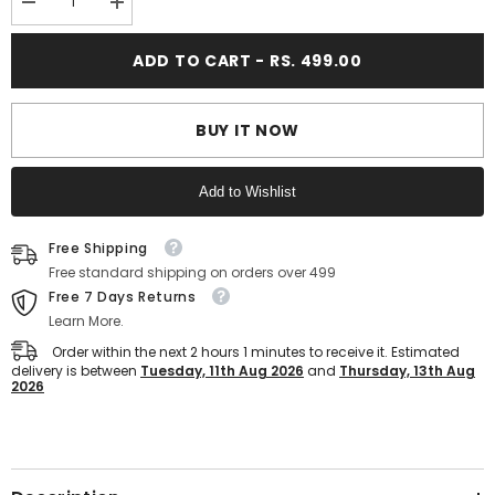
Decrease
Increase
quantity
quantity
for
for
ADD TO CART - RS. 499.00
FUEL
FUEL
Sophia-
Sophia-
02
02
Stylish
Stylish
&amp;
&amp;
BUY IT NOW
Breathable
Breathable
Slip
Slip
On
On
Add to Wishlist
Shoe
Shoe
for
for
women&#39;s
women&#39;s
Text block
(Mint-
(Mint-
Free Shipping
Green)
Green)
Free standard shipping on orders over 499
Free 7 Days Returns
Learn More.
Order within the next
2
hours
1
minutes
to receive it. Estimated
delivery is between
Tuesday, 11th Aug 2026
and
Thursday, 13th Aug
2026
Text block