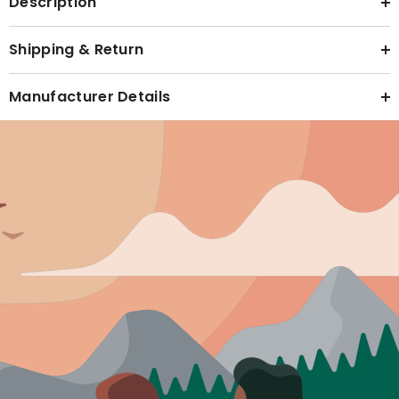
Description
Shipping & Return
Manufacturer Details