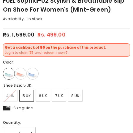
FUEL Sophia-02 Stylish & Breathable Slip
On Shoe For Women's (Mint-Green)
Availability:
In stock
Rs. 1,599.00
Rs. 499.00
Get a cashback of ₹49 on the purchase of this product.
Login to claim ₹25 and redeem now.
Color:
Shoe Size:
5 UK
4 UK
5 UK
6 UK
7 UK
8 UK
Size guide
Quantity: