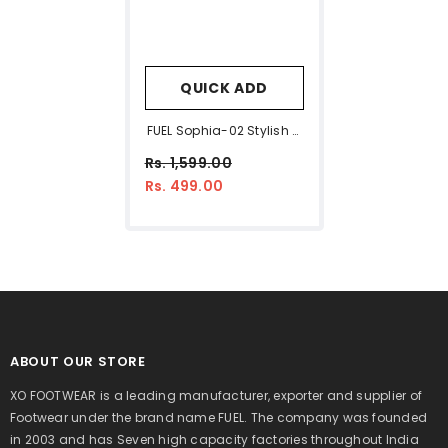
QUICK ADD
FUEL Sophia-02 Stylish &
Breathable Slip On Shoe
Rs. 1,599.00
For Women's (Mint-
Rs. 499.00
Green)
ABOUT OUR STORE
XO FOOTWEAR is a leading manufacturer, exporter and supplier of
Footwear under the brand name FUEL. The company was founded
in 2003 and has Seven high capacity factories throughout India