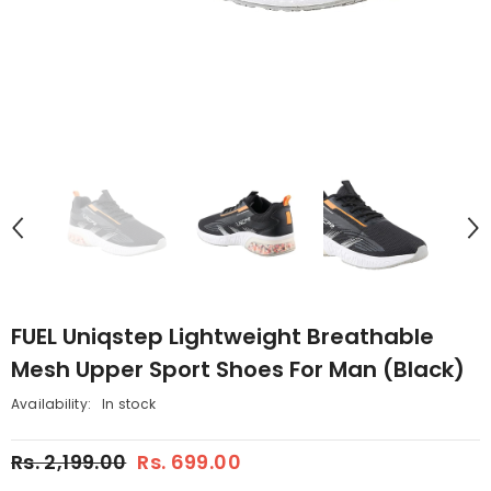
FUEL Uniqstep Lightweight Breathable
Mesh Upper Sport Shoes For Man (Black)
Availability:
In stock
Rs. 2,199.00
Rs. 699.00