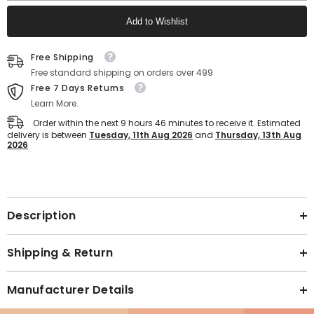
Sport
Sport
Shoes
Shoes
Add to Wishlist
For
For
Man
Man
(Black)
(Black)
Text block
Free Shipping
Free standard shipping on orders over 499
Free 7 Days Returns
Learn More.
Order within the next
9
hours
46
minutes
to receive it. Estimated
delivery is between
Tuesday, 11th Aug 2026
and
Thursday, 13th Aug
2026
Text block
Description
Shipping & Return
Manufacturer Details