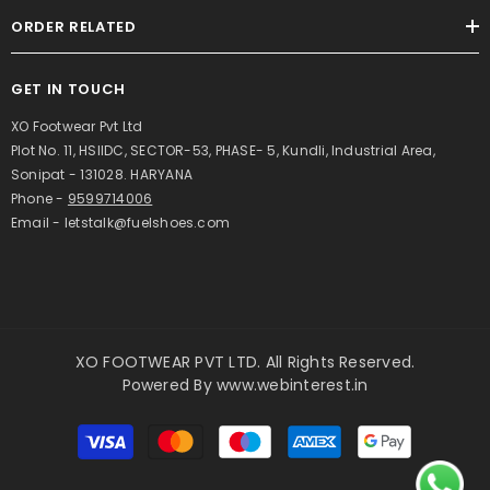
ORDER RELATED
GET IN TOUCH
XO Footwear Pvt Ltd
Plot No. 11, HSIIDC, SECTOR-53, PHASE- 5, Kundli, Industrial Area,
Sonipat - 131028. HARYANA
Phone -
9599714006
Email - letstalk@fuelshoes.com
XO FOOTWEAR PVT LTD. All Rights Reserved.
Powered By
www.webinterest.in
Payment
methods