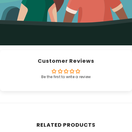
Customer Reviews
Be the first to write a review
RELATED PRODUCTS