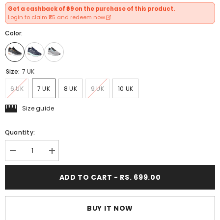
Get a cashback of ₹69 on the purchase of this product.
Login to claim ₹25 and redeem now.
Color:
Size:
7 UK
6 UK
7 UK
8 UK
9 UK
10 UK
Size guide
Quantity:
Decrease
Increase
quantity
quantity
for
for
ADD TO CART - RS. 699.00
FUEL
FUEL
Uniqstep
Uniqstep
Lightweight
Lightweight
Breathable
Breathable
Mesh
Mesh
BUY IT NOW
Upper
Upper