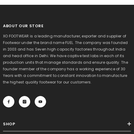
ABOUT OUR STORE
XO FOOTWEAR is a leading manufacturer, exporter and supplier of
Footwear under the brand name FUEL. The company was founded
in 2003 and has Seven high capacity factories throughout India
and head office in Delhi. We have captive test labs in each of its
production units that manage standards and ensure quality. The
founder member of the company has a working experience of 30
Years with a commitment to constant innovation to manufacture
the highest quality footwear for our customers.
SHOP