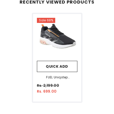
RECENTLY VIEWED PRODUCTS
Sale 68%
QUICK ADD
FUEL Uniqstep
Lightweight Breathable
Rs. 2,199.00
Mesh Upper Sport Shoes
Rs. 699.00
For Man (Black)