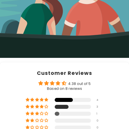
Customer Reviews
4.38 out of 5
Based on 8 reviews
4
3
1
0
0