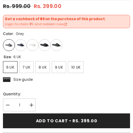
Rs. 999.00
Rs. 399.00
Get a cashback of ₹39 on the purchase of this product.
Login to claim ₹25 and redeem now.
Color:
Grey
Size:
6 UK
6 UK
7 UK
8 UK
9 UK
10 UK
Size guide
Quantity:
Decrease
Increase
quantity
quantity
for
for
ADD TO CART - RS. 399.00
FUEL
FUEL
Swift
Swift
Anti-
Anti-