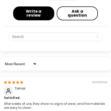
Write a
Ask a
review
question
Sort By
10/30/2024
Tomar
Satisfied
After weeks of use, they show no signs of wear, and the materials
are easy to clean