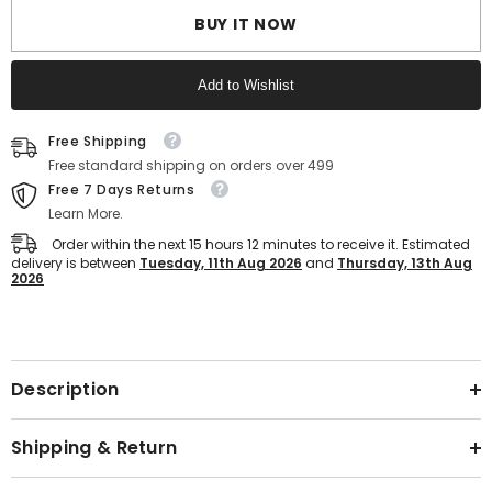
Slip
Slip
Slip-
Slip-
BUY IT NOW
On
On
Slippers
Slippers
for
for
Add to Wishlist
Daily
Daily
Wear
Wear
Comfort
Comfort
Text block
Slides
Slides
Free Shipping
for
for
Free standard shipping on orders over 499
Men
Men
with
with
Free 7 Days Returns
Textured
Textured
Learn More.
EVA
EVA
Sole
Sole
Order within the next
15
hours
12
minutes
to receive it. Estimated
delivery is between
Tuesday, 11th Aug 2026
and
Thursday, 13th Aug
2026
Text block
Description
Shipping & Return