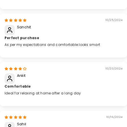
10/25/2024
Sanchit
Perfect purchase
As per my expectations and comfortable.looks smart
10/20/2024
Ankit
Comfortable
Ideal for relaxing at home after a long day
10/16/2024
Sahil