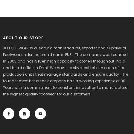
ABOUT OUR STORE
XO FOOTWEAR is a leading manufacturer, exporter and supplier of
Footwear under the brand name FUEL. The company was founded
in 2003 and has Seven high capacity factories throughout India
and head office in Delhi. We have captive test labs in each of its
production units that manage standards and ensure quality. The
founder member of the company has a working experience of 30
Years with a commitment to constant innovation to manufacture
the highest quality footwear for our customers.