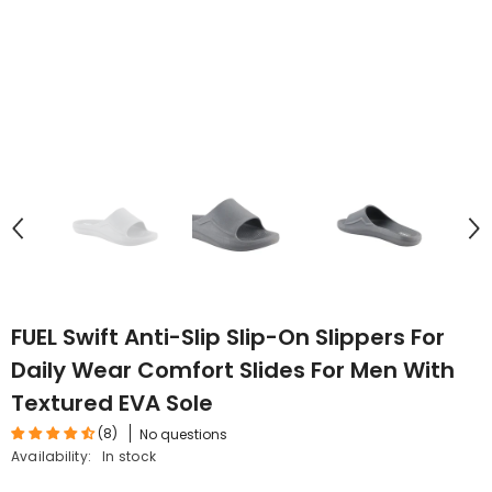
FUEL Swift Anti-Slip Slip-On Slippers For
Daily Wear Comfort Slides For Men With
Textured EVA Sole
(8)
No questions
Availability:
In stock