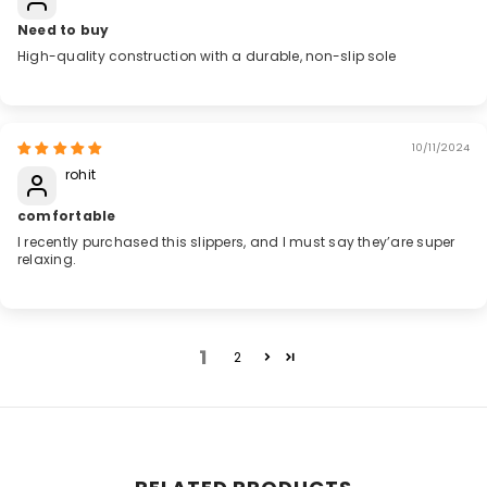
Need to buy
High-quality construction with a durable, non-slip sole
10/11/2024
rohit
comfortable
I recently purchased this slippers, and I must say they’are super
relaxing.
1
2