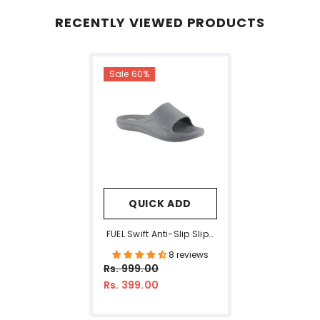
RECENTLY VIEWED PRODUCTS
Sale 60%
QUICK ADD
FUEL Swift Anti-Slip Slip-
On Slippers For Daily
8 reviews
Wear Comfort Slides For
Rs. 999.00
Men With Textured EVA
Rs. 399.00
Sole