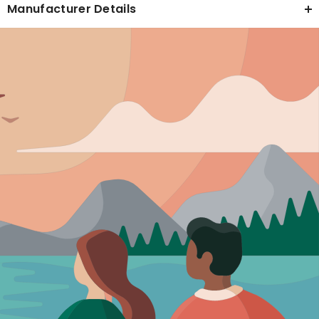
Manufacturer Details