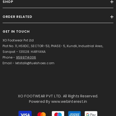
SHOP
ORDER RELATED
GET IN TOUCH
XO Footwear Pvt Ltd
Plot No. 11, HSIIDC, SECTOR-53, PHASE- 5, Kundli, Industrial Area,
Sonipat - 131028. HARYANA
Phone -
9599714006
Email - letstalk@fuelshoes.com
XO FOOTWEAR PVT LTD. All Rights Reserved.
Powered By
www.webinterest.in
Payment