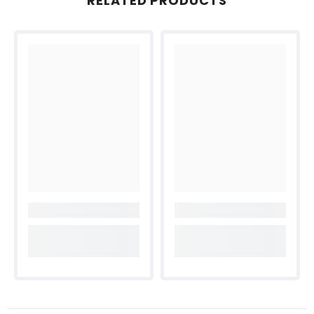
RELATED PRODUCTS