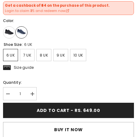
Get a cashback of ₹64 on the purchase of this product.
Login to claim ₹25 and redeem now.
Color:
Shoe Size:
6 UK
6 UK
7 UK
8 UK
9 UK
10 UK
Size guide
Quantity:
Decrease
Increase
quantity
quantity
for
for
ADD TO CART - RS. 649.00
FUEL
FUEL
Wonder
Wonder
Breathable
Breathable
Running
Running
Shoes
Shoes
BUY IT NOW
for
for