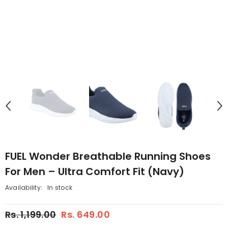
FUEL Wonder Breathable Running Shoes
For Men – Ultra Comfort Fit (Navy)
Availability:
In stock
Rs. 1,199.00
Rs. 649.00