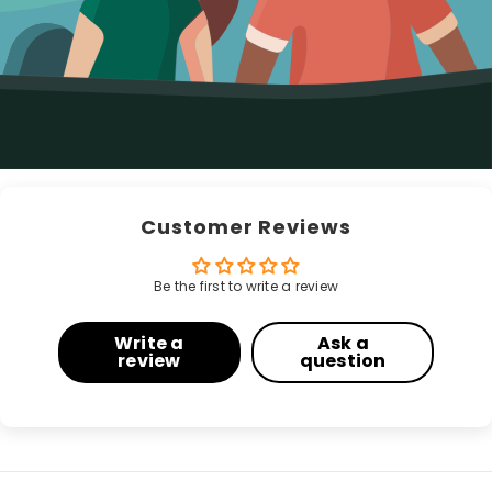
Customer Reviews
Be the first to write a review
Write a
Ask a
review
question