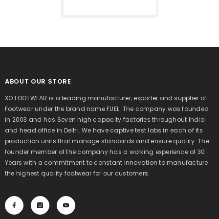
ABOUT OUR STORE
XO FOOTWEAR is a leading manufacturer, exporter and supplier of
Footwear under the brand name FUEL. The company was founded
in 2003 and has Seven high capacity factories throughout India
and head office in Delhi. We have captive test labs in each of its
production units that manage standards and ensure quality. The
founder member of the company has a working experience of 30
Years with a commitment to constant innovation to manufacture
the highest quality footwear for our customers.