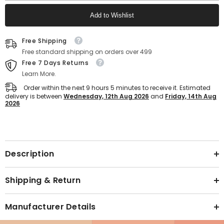
Men
Men
–
–
Add to Wishlist
Ultra
Ultra
Comfort
Comfort
Fit
Fit
Text block
(Navy)
(Navy)
Free Shipping
Free standard shipping on orders over 499
Free 7 Days Returns
Learn More.
Order within the next
9
hours
5
minutes
to receive it. Estimated
delivery is between
Wednesday, 12th Aug 2026
and
Friday, 14th Aug
2026
Text block
Description
Shipping & Return
Manufacturer Details