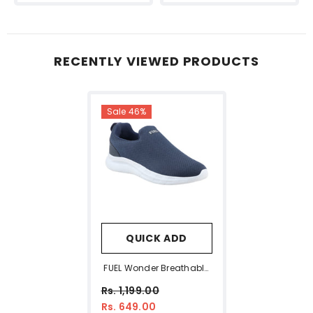
RECENTLY VIEWED PRODUCTS
Sale 46%
QUICK ADD
FUEL Wonder Breathable
Running Shoes For Men –
Rs. 1,199.00
Ultra Comfort Fit (Navy)
Rs. 649.00