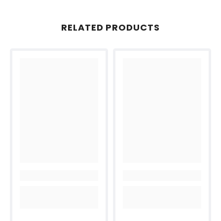
RELATED PRODUCTS