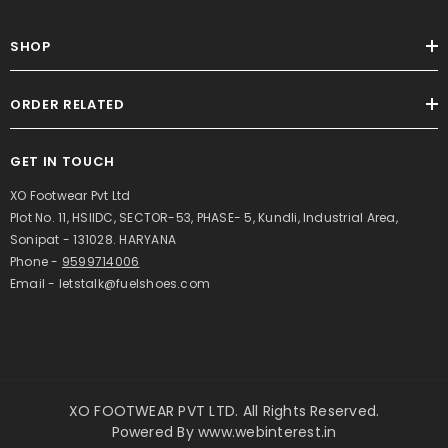
SHOP
ORDER RELATED
GET IN TOUCH
XO Footwear Pvt Ltd
Plot No. 11, HSIIDC, SECTOR-53, PHASE- 5, Kundli, Industrial Area,
Sonipat - 131028. HARYANA
Phone -
9599714006
Email - letstalk@fuelshoes.com
XO FOOTWEAR PVT LTD. All Rights Reserved.
Powered By
www.webinterest.in