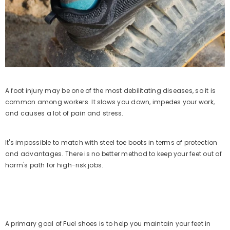
Sale 50%
A foot injury may be one of the most debilitating diseases, so it is
common among workers. It slows you down, impedes your work,
and causes a lot of pain and stress.
It's impossible to match with steel toe boots in terms of protection
and advantages. There is no better method to keep your feet out of
harm's path for high-risk jobs.
QUICK ADD
FUEL Soldier-06 Stylish Outdoor
A primary goal of Fuel shoes is to help you maintain your feet in