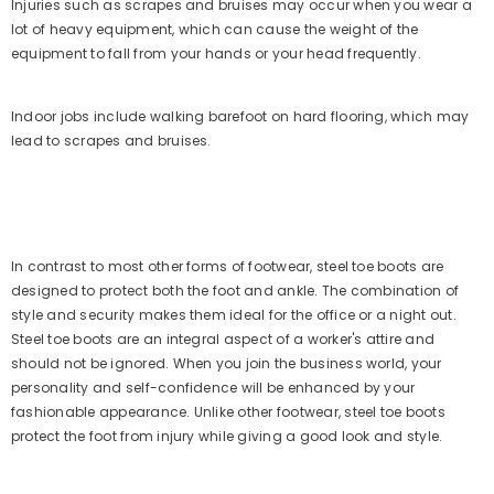
Injuries such as scrapes and bruises may occur when you wear a
lot of heavy equipment, which can cause the weight of the
equipment to fall from your hands or your head frequently.
Indoor jobs include walking barefoot on hard flooring, which may
lead to scrapes and bruises.
In contrast to most other forms of footwear, steel toe boots are
designed to protect both the foot and ankle. The combination of
style and security makes them ideal for the office or a night out.
Steel toe boots are an integral aspect of a worker's attire and
should not be ignored. When you join the business world, your
personality and self-confidence will be enhanced by your
fashionable appearance. Unlike other footwear, steel toe boots
protect the foot from injury while giving a good look and style.