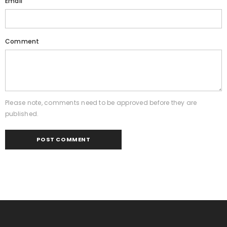
Email
Comment
Please note, comments need to be approved before they are
published.