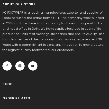
ABOUT OUR STORE
XO FOOTWEAR is a leading manufacturer, exporter and supplier of
Footwear under the brand name FUEL. The company was founded
in 2003 and has Seven high capacity factories throughout India
and head office in Delhi. We have captive test labs in each of its
production units that manage standards and ensure quality. The
founder member of the company has a working experience of 30
Years with a commitment to constant innovation to manufacture
the highest quality footwear for our customers.
SHOP
ORDER RELATED