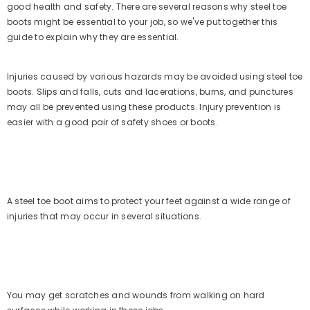
Fisherman Sandals Men (Olive)
good health and safety. There are several reasons why steel toe
(153)
No questions
Rs. 1,999.00
Rs. 999.00
boots might be essential to your job, so we've put together this
guide to explain why they are essential.
Injuries caused by various hazards may be avoided using steel toe
boots. Slips and falls, cuts and lacerations, burns, and punctures
may all be prevented using these products. Injury prevention is
easier with a good pair of safety shoes or boots.
A steel toe boot aims to protect your feet against a wide range of
injuries that may occur in several situations.
You may get scratches and wounds from walking on hard