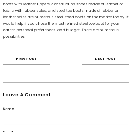
boots with leather uppers, construction shoes made of leather or
fabric with rubber soles, and steel toe boots made of rubber or
leather soles are numerous steel-toed boots on the market today. It
would help if you chose the most refined steel toe boot for your
career, personal preferences, and budget. There are numerous
possibilities.
PREV POST
NEXT POST
Leave A Comment
Name