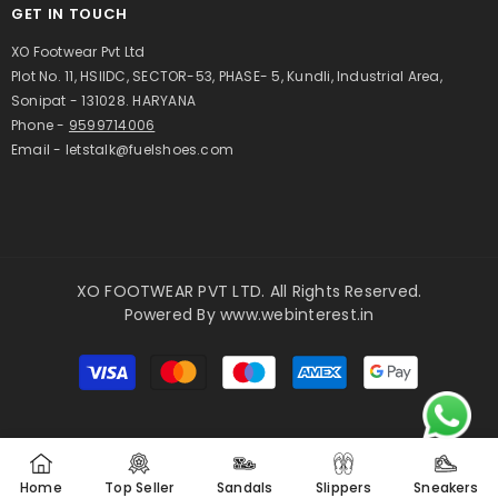
GET IN TOUCH
XO Footwear Pvt Ltd
Plot No. 11, HSIIDC, SECTOR-53, PHASE- 5, Kundli, Industrial Area,
Sonipat - 131028. HARYANA
Phone -
9599714006
Email - letstalk@fuelshoes.com
XO FOOTWEAR PVT LTD. All Rights Reserved.
Powered By
www.webinterest.in
Payment
methods
Home
Top Seller
Sandals
Slippers
Sneakers