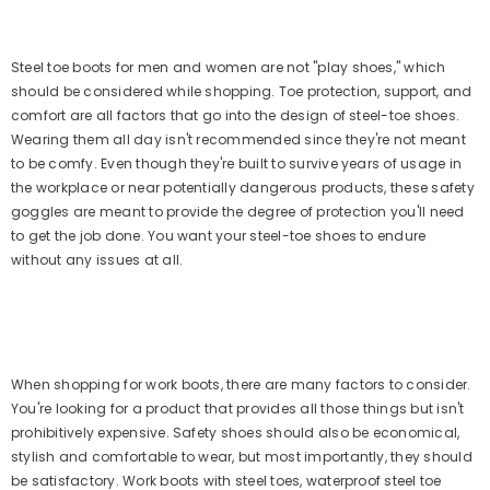
Steel toe boots for men and women are not "play shoes," which
should be considered while shopping. Toe protection, support, and
comfort are all factors that go into the design of steel-toe shoes.
Wearing them all day isn't recommended since they're not meant
to be comfy. Even though they're built to survive years of usage in
the workplace or near potentially dangerous products, these safety
goggles are meant to provide the degree of protection you'll need
to get the job done. You want your steel-toe shoes to endure
without any issues at all.
When shopping for work boots, there are many factors to consider.
You're looking for a product that provides all those things but isn't
prohibitively expensive. Safety shoes should also be economical,
stylish and comfortable to wear, but most importantly, they should
be satisfactory. Work boots with steel toes, waterproof steel toe