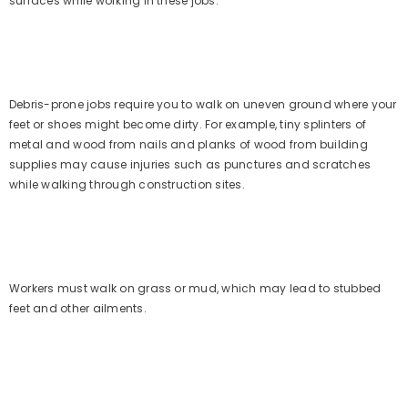
surfaces while working in these jobs.
Debris-prone jobs require you to walk on uneven ground where your
feet or shoes might become dirty. For example, tiny splinters of
metal and wood from nails and planks of wood from building
supplies may cause injuries such as punctures and scratches
while walking through construction sites.
Workers must walk on grass or mud, which may lead to stubbed
feet and other ailments.