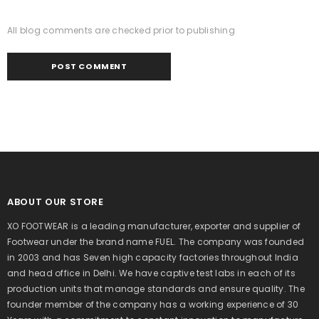
All blog comments are checked prior to publishing
ABOUT OUR STORE
XO FOOTWEAR is a leading manufacturer, exporter and supplier of
Footwear under the brand name FUEL. The company was founded
in 2003 and has Seven high capacity factories throughout India
and head office in Delhi. We have captive test labs in each of its
production units that manage standards and ensure quality. The
founder member of the company has a working experience of 30