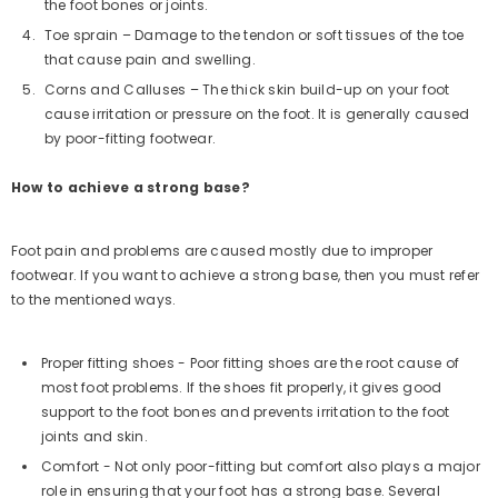
the foot bones or joints.
Toe sprain – Damage to the tendon or soft tissues of the toe
that cause pain and swelling.
Corns and Calluses – The thick skin build-up on your foot
cause irritation or pressure on the foot. It is generally caused
by poor-fitting footwear.
How to achieve a strong base?
Foot pain and problems are caused mostly due to improper
footwear. If you want to achieve a strong base, then you must refer
to the mentioned ways.
Proper fitting shoes - Poor fitting shoes are the root cause of
most foot problems. If the shoes fit properly, it gives good
support to the foot bones and prevents irritation to the foot
joints and skin.
Comfort - Not only poor-fitting but comfort also plays a major
role in ensuring that your foot has a strong base. Several