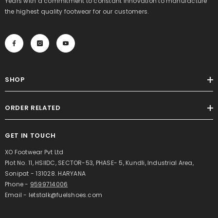
Years with a commitment to constant innovation to manufacture
the highest quality footwear for our customers.
SHOP
ORDER RELATED
GET IN TOUCH
XO Footwear Pvt Ltd
Plot No. 11, HSIIDC, SECTOR-53, PHASE- 5, Kundli, Industrial Area,
Sonipat - 131028. HARYANA
Phone -
9599714006
Email - letstalk@fuelshoes.com