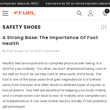
SKIP TO CONTENT
 Payment above Rs. 800/-
Save Extra Rs. 50 on Online Payment above Rs. 
0
0
ite
SAFETY SHOES
A Strong Base: The Importance Of Foot
Health
By
Fuel Shoes
24 Jul 2021
1 Comment
Healthy feet are important for complete physical well-being. It is
vital for your mobility. Too often, we don’t emphasize taking care of
our feet as much as we take care of other parts of the body. The
foot is one of the body parts that gets neglected as it is furthest
away from the eyes and often leads to different types of injuries or
foot problems. Your feet are essential for keeping your body mobile,
and a simple strain can lead to loss of mobility and complete loss
of independence. It can even further lead to anxiety if foot problems
get prolonged.