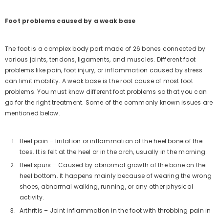
Foot problems caused by a weak base
The foot is a complex body part made of 26 bones connected by
various joints, tendons, ligaments, and muscles. Different foot
problems like pain, foot injury, or inflammation caused by stress
can limit mobility. A weak base is the root cause of most foot
problems. You must know different foot problems so that you can
go for the right treatment. Some of the commonly known issues are
mentioned below.
Heel pain – Irritation or inflammation of the heel bone of the
toes. It is felt at the heel or in the arch, usually in the morning.
ICK ADD
Heel spurs – Caused by abnormal growth of the bone on the
heel bottom. It happens mainly because of wearing the wrong
-06 Stylish Outdoor
shoes, abnormal walking, running, or any other physical
ndals Men (Olive)
153)
No questions
activity.
.00
Rs. 999.00
Arthritis – Joint inflammation in the foot with throbbing pain in