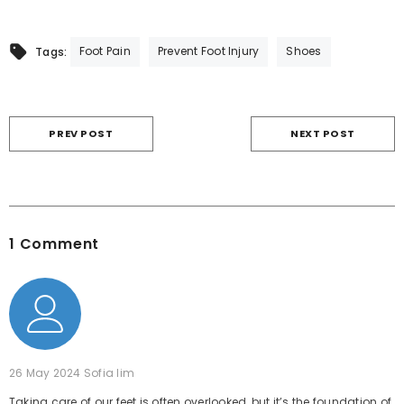
Foot Pain
Prevent Foot Injury
Shoes
Tags:
PREV POST
NEXT POST
1 Comment
26 May 2024
Sofia lim
Taking care of our feet is often overlooked, but it’s the foundation of