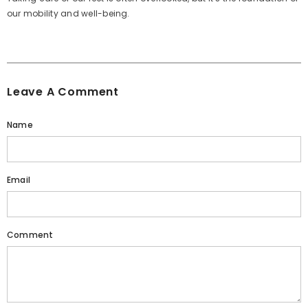
our mobility and well-being.
Leave A Comment
Name
Email
Comment