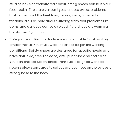
studies have demonstrated how ill-fitting shoes can hurt your
foot health. There are various types of above-foot problems
that can impact the heel, toes, nerves, joints, ligaments,
tendons, etc. For individuals suffering from foot problems like
corns and calluses can be avoided if the shoes are worn per
the shape of your foot.
Safety shoes – Regular footwear is not suitable for all working
environments. You must wear the shoes as per the working
conditions. Safety shoes are designed for specific needs and
have anti-skid, steel toe caps, anti-puncture, and soft soles.
You can choose Safety shoes from Fuel designed with top-
notch safety standards to safeguard your foot and provides a
strong base to the body.