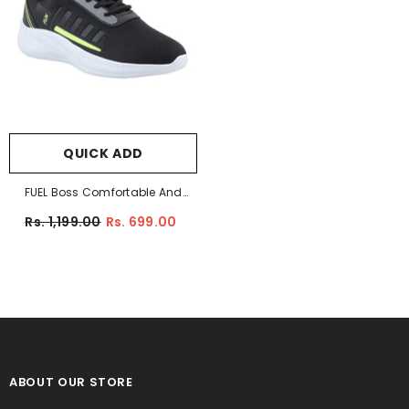
QUICK ADD
FUEL Boss Comfortable And
Light-Weight Sports Shoes For
Rs. 1,199.00
Rs. 699.00
Men (Black)
ABOUT OUR STORE