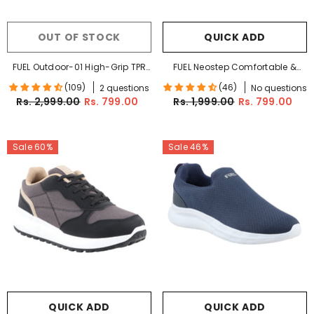
OUT OF STOCK
QUICK ADD
FUEL Outdoor-01 High-Grip TPR
FUEL Neostep Comfortable &
Sole Durable Synthetic Upper
Casual Lightweight Sports
(109)
(46)
2 questions
No questions
Cushioned Footbed Sports
Shoes For Men's (Grey)
Rs. 2,999.00
Rs. 799.00
Rs. 1,999.00
Rs. 799.00
Shoes For Men (Olive-Green)
Sale 60%
Sale 46%
QUICK ADD
QUICK ADD